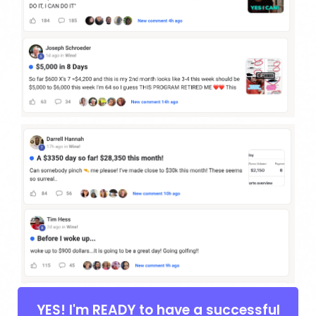
YES! I'm READY to have a successful