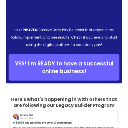
It's a
PROVEN
Passive Daily Pay Blueprint that anyone can
follow, implement, and see results. Check it out here and start
using the digital platform to earn daily pay!
YES! I'm READY to have a successful
online business!
Here's what's happening in with others that
are following our Legacy Builder Program