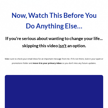
Now, Watch This Before You
Do Anything Else…
If you're serious about wanting to change your life...
skipping this video
isn't
an option.
Make sure to check your email inbox for an important message from me. If it’s not there, look in your spam or
promotions folder and
move it to your primary inbox
so you don’t miss any future updates.