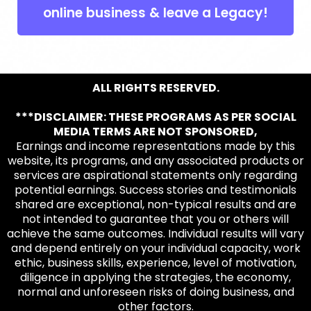
online business & leave a Legacy!
ALL RIGHTS RESERVED.
***DISCLAIMER: THESE PROGRAMS AS PER SOCIAL
MEDIA TERMS ARE NOT SPONSORED,
Earnings and income representations made by this
website, its programs, and any associated products or
services are aspirational statements only regarding
potential earnings. Success stories and testimonials
shared are exceptional, non-typical results and are
not intended to guarantee that you or others will
achieve the same outcomes. Individual results will vary
and depend entirely on your individual capacity, work
ethic, business skills, experience, level of motivation,
diligence in applying the strategies, the economy,
normal and unforeseen risks of doing business, and
other factors.