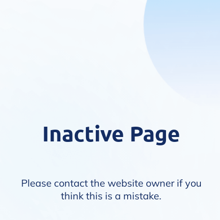
Inactive Page
Please contact the website owner if you
think this is a mistake.