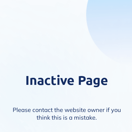
Inactive Page
Please contact the website owner if you
think this is a mistake.