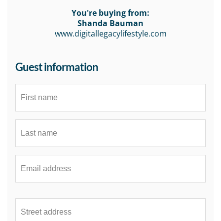
You're buying from:
Shanda Bauman
www.digitallegacylifestyle.com
Guest information