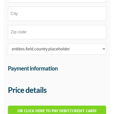
Payment information
Price details
OR CLICK HERE TO PAY DEBIT/CREDIT CARD!