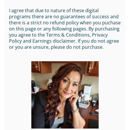
I agree that due to nature of these digital
programs there are no guarantees of success and
there is a strict no refund policy when you puchase
on this page or any following pages. By purchasing
you agree to the Terms & Conditions, Privacy
Policy and Earnings disclaimer. If you do not agree
or you are unsure, please do not purchase.