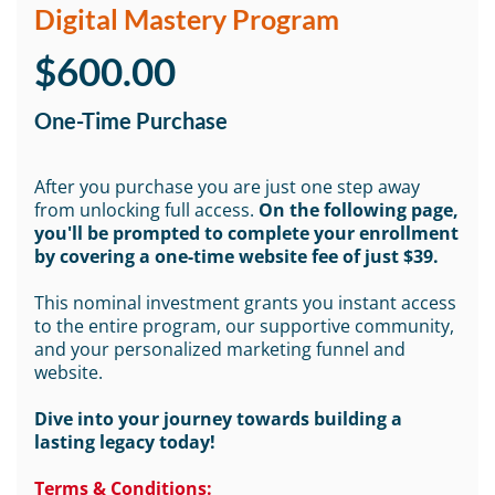
Digital Mastery Program
$600.00
One-Time Purchase
After you purchase you are just one step away
from unlocking full access.
On the following page,
you'll be prompted to complete your enrollment
by covering a one-time website fee of just $39.
This nominal investment grants you instant access
to the entire program, our supportive community,
and your personalized marketing funnel and
website.
Dive into your journey towards building a
lasting legacy today!
Terms & Conditions: