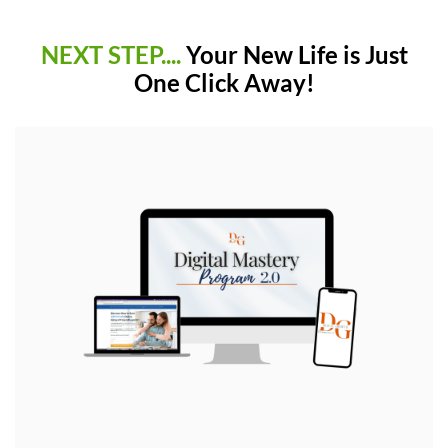
NEXT STEP....
Your New Life is Just
One Click Away!