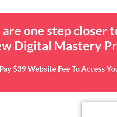
are one step closer t
ew Digital Mastery P
. Pay $39 Website Fee To Access Y