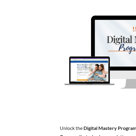
Unlock the
Digital Mastery Progra