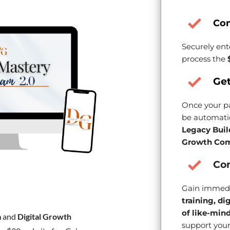
Co
Securely ent
process the
Get
Once your pa
be automatic
Legacy Buil
Growth Com
Con
Gain immedi
training, di
of like-min
m
and
Digital Growth
support your