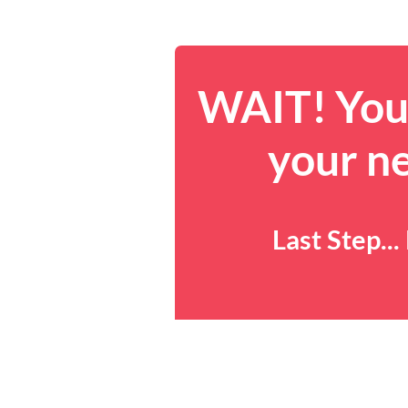
WAIT! You 
your n
Last Step..