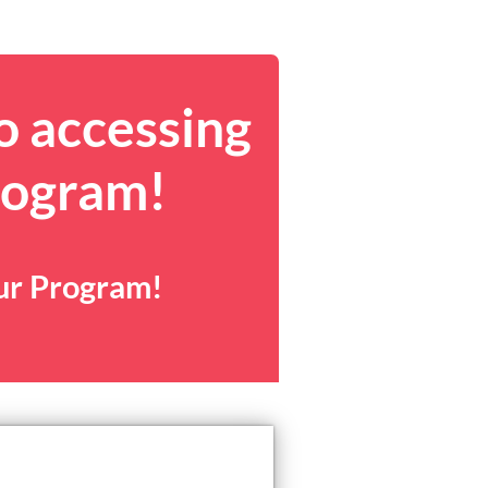
o accessing
rogram!
our Program!