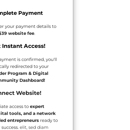
mplete Payment
er your payment details to
$39 website fee
.
 Instant Access!
yment is confirmed, you'll
ally redirected to your
der Program & Digital
munity Dashboard!
nect Website!
ate access to
expert
gital tools, and a network
ded entrepreneurs
ready to
 success.
elit, sed diam