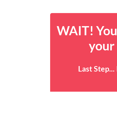
WAIT! You 
your
Last Step..