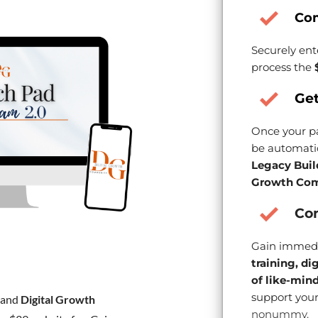
Co
Securely ent
process the
Get
Once your pa
be automatic
Legacy Buil
Growth Com
Con
Gain immedi
training, di
of like-min
support your
and
Digital Growth
nonummy.