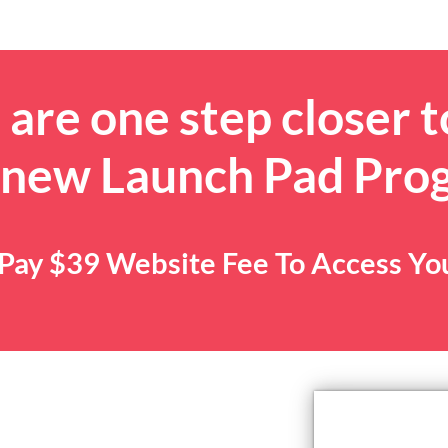
are one step closer t
 new Launch Pad Pro
. Pay $39 Website Fee To Access Y