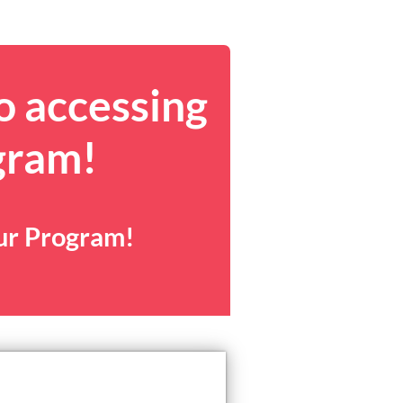
o accessing
gram!
our Program!