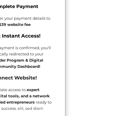
mplete Payment
er your payment details to
$39 website fee
.
 Instant Access!
yment is confirmed, you'll
ally redirected to your
der Program & Digital
munity Dashboard!
nect Website!
ate access to
expert
gital tools, and a network
ded entrepreneurs
ready to
 success.
elit, sed diam