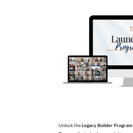
Unlock the
Legacy Builder Program