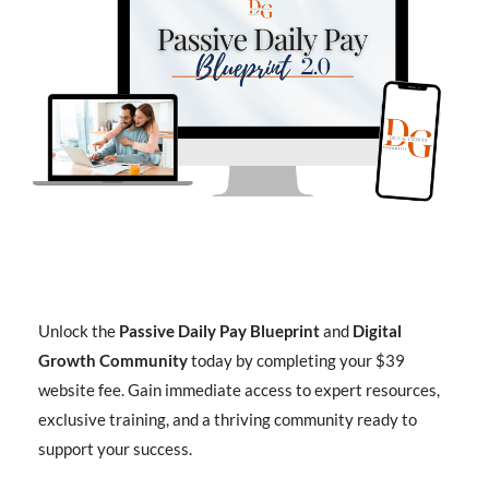
Unlock the
Passive Daily Pay Blueprint
and
Digital
Growth Community
today by completing your $39
website fee. Gain immediate access to expert resources,
exclusive training, and a thriving community ready to
support your success.