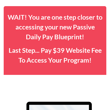
WAIT! You are one step closer to
accessing your new Passive
Daily Pay Blueprint!
Last Step... Pay $39 Website Fee
To Access Your Program!