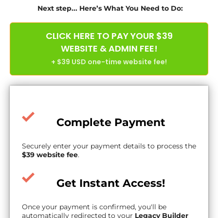
Next step... Here’s What You Need to Do:
CLICK HERE TO PAY YOUR $39
WEBSITE & ADMIN FEE!
+ $39 USD one-time website fee!
Complete Payment
Securely enter your payment details to process the
$39 website fee
.
Get Instant Access!
Once your payment is confirmed, you'll be
automatically redirected to your
Legacy Builder