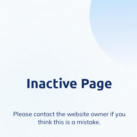
Inactive Page
Please contact the website owner if you
think this is a mistake.